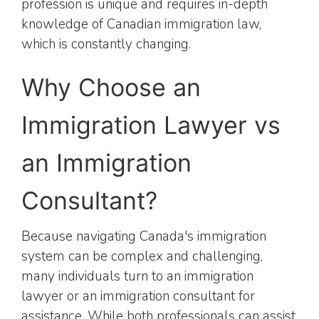
profession is unique and requires in-depth
knowledge of Canadian immigration law,
which is constantly changing.
Why Choose an
Immigration Lawyer vs
an Immigration
Consultant?
Because navigating Canada's immigration
system can be complex and challenging,
many individuals turn to an immigration
lawyer or an immigration consultant for
assistance. While both professionals can assist