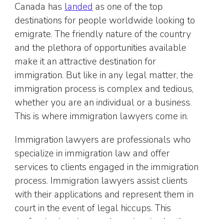
Canada has
landed
as one of the top
destinations for people worldwide looking to
emigrate. The friendly nature of the country
and the plethora of opportunities available
make it an attractive destination for
immigration. But like in any legal matter, the
immigration process is complex and tedious,
whether you are an individual or a business.
This is where immigration lawyers come in.
Immigration lawyers are professionals who
specialize in immigration law and offer
services to clients engaged in the immigration
process. Immigration lawyers assist clients
with their applications and represent them in
court in the event of legal hiccups. This