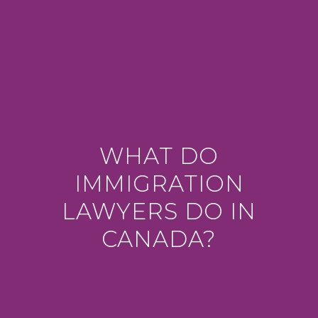
WHAT DO
IMMIGRATION
LAWYERS DO IN
CANADA?