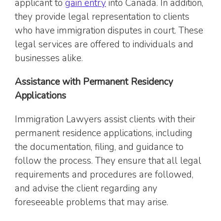
applicant to
gain entry
into Canada. In addition,
they provide legal representation to clients
who have immigration disputes in court. These
legal services are offered to individuals and
businesses alike.
Assistance with Permanent Residency
Applications
Immigration Lawyers assist clients with their
permanent residence applications, including
the documentation, filing, and guidance to
follow the process. They ensure that all legal
requirements and procedures are followed,
and advise the client regarding any
foreseeable problems that may arise.