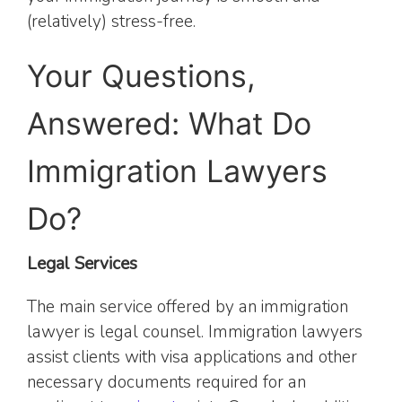
(relatively) stress-free.
Your Questions,
Answered: What Do
Immigration Lawyers
Do?
Legal Services
The main service offered by an immigration
lawyer is legal counsel. Immigration lawyers
assist clients with visa applications and other
necessary documents required for an