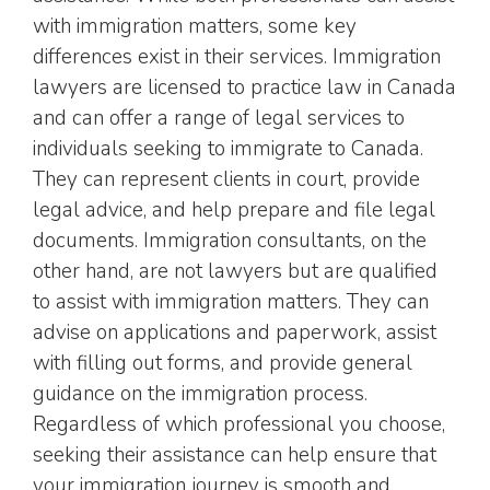
with immigration matters, some key
differences exist in their services. Immigration
lawyers are licensed to practice law in Canada
and can offer a range of legal services to
individuals seeking to immigrate to Canada.
They can represent clients in court, provide
legal advice, and help prepare and file legal
documents. Immigration consultants, on the
other hand, are not lawyers but are qualified
to assist with immigration matters. They can
advise on applications and paperwork, assist
with filling out forms, and provide general
guidance on the immigration process.
Regardless of which professional you choose,
seeking their assistance can help ensure that
your immigration journey is smooth and