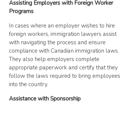
Assisting Employers with Foreign Worker
Programs
In cases where an employer wishes to hire
foreign workers, immigration lawyers assist
with navigating the process and ensure
compliance with Canadian immigration laws.
They also help employers complete
appropriate paperwork and certify that they
follow the laws required to bring employees
into the country.
Assistance with Sponsorship
Immigration lawyers assist clients with family
and spousal
sponsorships
, including filing the
necessary documents and providing guidance