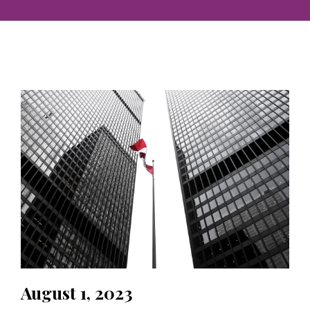
August 1, 2023