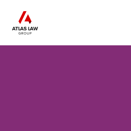
Skip to main content