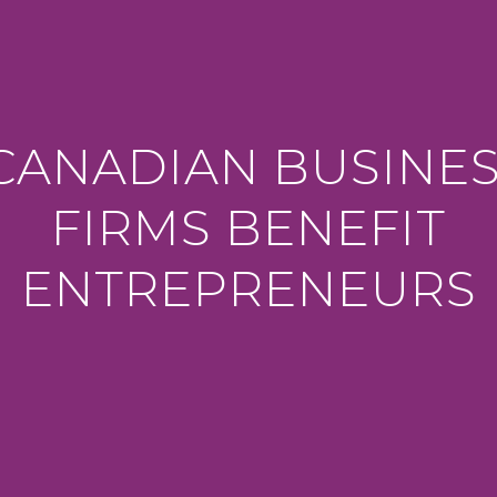
ANADIAN BUSINE
FIRMS BENEFIT
ENTREPRENEURS