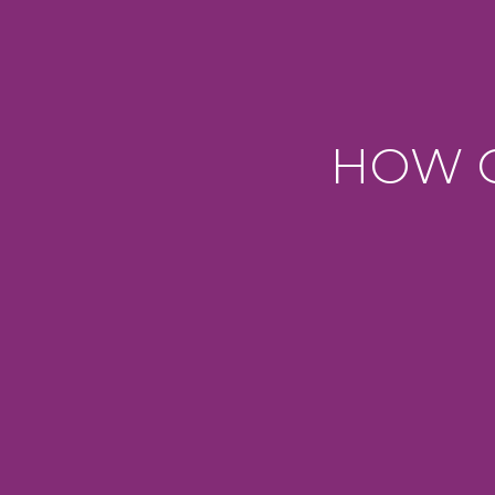
HOW C