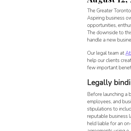
The Greater Toronto 
Aspiring business ow
opportunities, enth
The downside to this
handle a new busines
Our legal team at
At
help our clients crea
few important benefi
Legally bind
Before launching a b
employees, and busi
stipulations to inc
reputable business l
held liable for an on
agreements using e-s