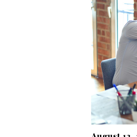
August 12,