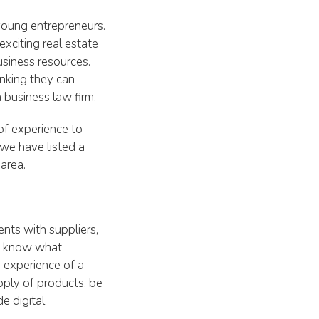
 young entrepreneurs.
xciting real estate
siness resources.
inking they can
 business law firm.
of experience to
 we have listed a
area.
nts with suppliers,
ot know what
 experience of a
pply of products, be
e digital