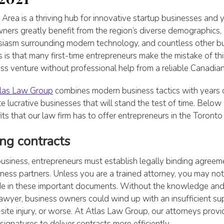
Area is a thriving hub for innovative startup businesses and
ners greatly benefit from the region’s diverse demographics, e
usiasm surrounding modern technology, and countless other bu
 is that many first-time entrepreneurs make the mistake of th
s venture without professional help from a reliable Canadian
las Law Group
combines modern business tactics with years 
te lucrative businesses that will stand the test of time. Below
ts that our law firm has to offer entrepreneurs in the Toronto 
ing contracts
usiness, entrepreneurs must establish legally binding agreeme
ness partners. Unless you are a trained attorney, you may n
lude in these important documents. Without the knowledge and
awyer, business owners could wind up with an insufficient su
-site injury, or worse. At Atlas Law Group, our attorneys provid
ignatures to deliver contracts more efficiently.