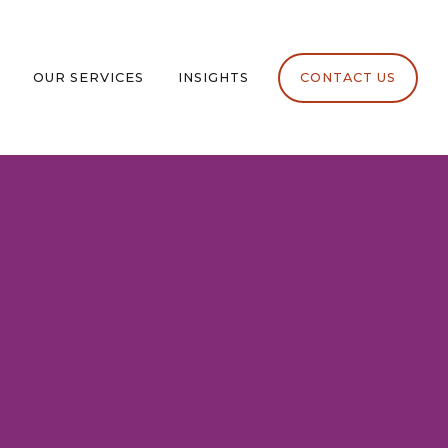
OUR SERVICES
INSIGHTS
CONTACT US