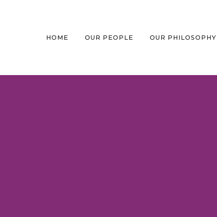
HOME
OUR PEOPLE
OUR PHILOSOPHY