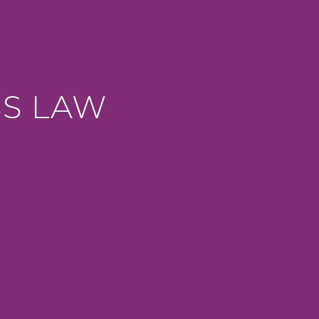
SS LAW