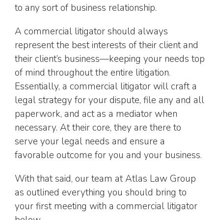
to any sort of business relationship.
A commercial litigator should always
represent the best interests of their client and
their client’s business—keeping your needs top
of mind throughout the entire litigation.
Essentially, a commercial litigator will craft a
legal strategy for your dispute, file any and all
paperwork, and act as a mediator when
necessary. At their core, they are there to
serve your legal needs and ensure a
favorable outcome for you and your business.
With that said, our team at Atlas Law Group
as outlined everything you should bring to
your first meeting with a commercial litigator
below.