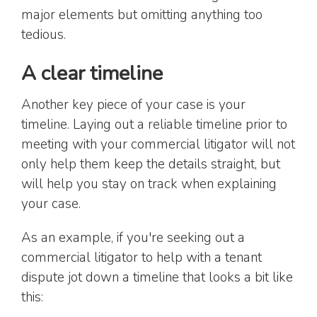
major elements but omitting anything too
tedious.
A clear timeline
Another key piece of your case is your
timeline. Laying out a reliable timeline prior to
meeting with your commercial litigator will not
only help them keep the details straight, but
will help you stay on track when explaining
your case.
As an example, if you're seeking out a
commercial litigator to help with a tenant
dispute jot down a timeline that looks a bit like
this: