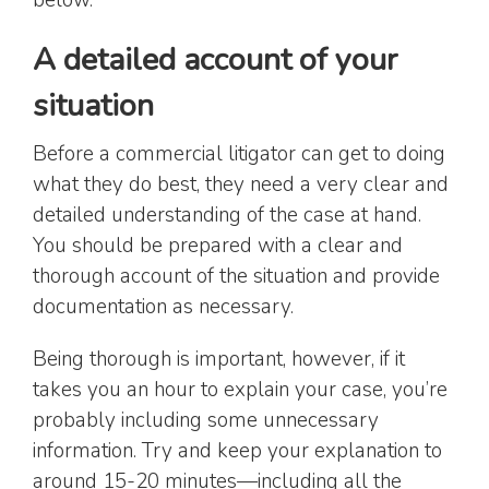
A detailed account of your
situation
Before a commercial litigator can get to doing
what they do best, they need a very clear and
detailed understanding of the case at hand.
You should be prepared with a clear and
thorough account of the situation and provide
documentation as necessary.
Being thorough is important, however, if it
takes you an hour to explain your case, you’re
probably including some unnecessary
information. Try and keep your explanation to
around 15-20 minutes—including all the