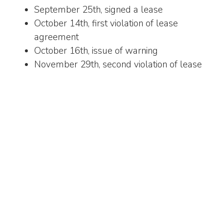
September 25th, signed a lease
October 14th, first violation of lease
agreement
October 16th, issue of warning
November 29th, second violation of lease
agreement
December 1st, second warning
December 27th, third and final violation of
lease agreement
January 1st, notification of eviction
January 16th, tenant lockout
Proper documentation
Your best friend when it comes to a successful
commercial litigation is proper documentation.