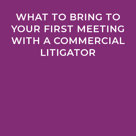
WHAT TO BRING TO
YOUR FIRST MEETING
WITH A COMMERCIAL
LITIGATOR