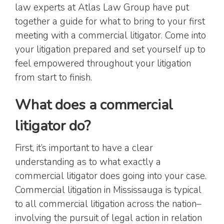
law experts at Atlas Law Group have put
together a guide for what to bring to your first
meeting with a commercial litigator. Come into
your litigation prepared and set yourself up to
feel empowered throughout your litigation
from start to finish.
What does a commercial
litigator do?
First, it’s important to have a clear
understanding as to what exactly a
commercial litigator does going into your case.
Commercial litigation in Mississauga is typical
to all commercial litigation across the nation–
involving the pursuit of legal action in relation