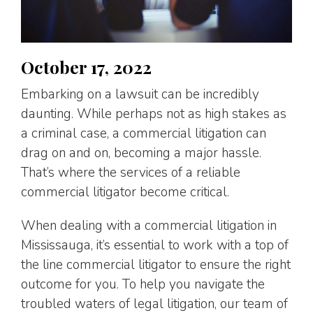
October 17, 2022
Embarking on a lawsuit can be incredibly
daunting. While perhaps not as high stakes as
a criminal case, a commercial litigation can
drag on and on, becoming a major hassle.
That’s where the services of a reliable
commercial litigator become critical.
When dealing with a commercial litigation in
Mississauga, it’s essential to work with a top of
the line commercial litigator to ensure the right
outcome for you. To help you navigate the
troubled waters of legal litigation, our team of