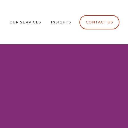
OUR SERVICES
INSIGHTS
CONTACT US