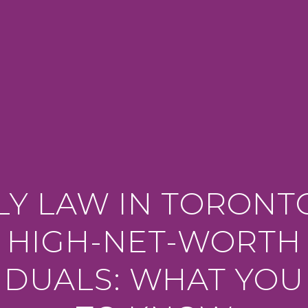
LY LAW IN TORONT
HIGH-NET-WORTH
VIDUALS: WHAT YOU