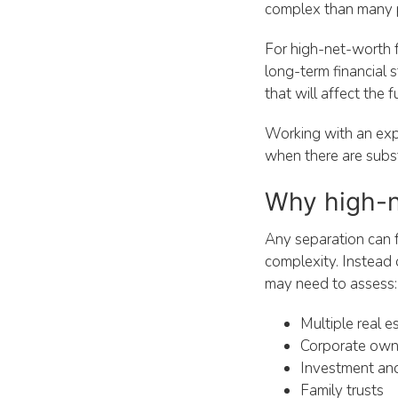
complex than many 
For high-net-worth fa
long-term financial s
that will affect the 
Working with an ex
when there are subst
Why high-ne
Any separation can 
complexity. Instead o
may need to assess:
Multiple real e
Corporate owne
Investment an
Family trusts