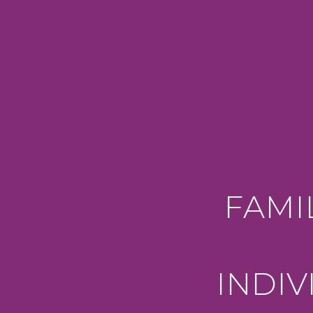
FAMI
INDI