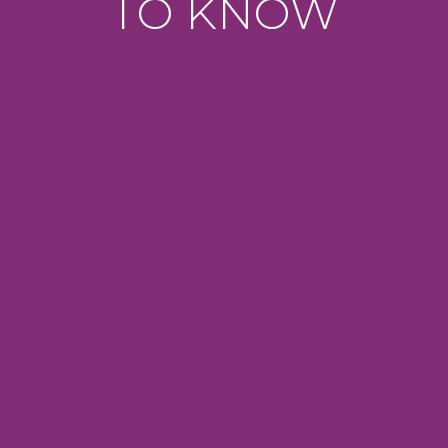
TO KNOW