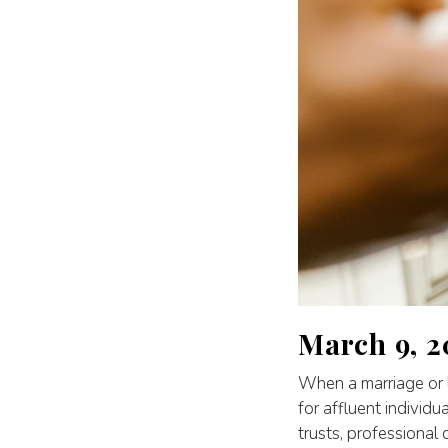
March 9, 2
When a marriage or l
for affluent individu
trusts, professional