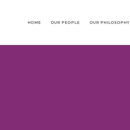
HOME
OUR PEOPLE
OUR PHILOSOPHY