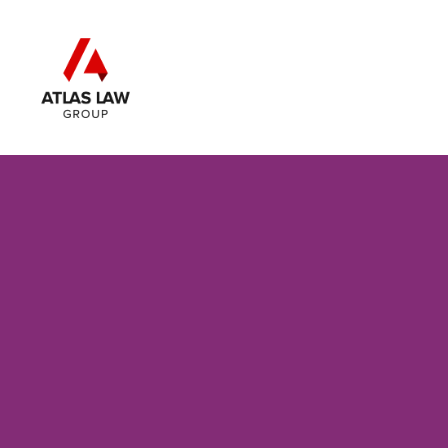
Skip to main content