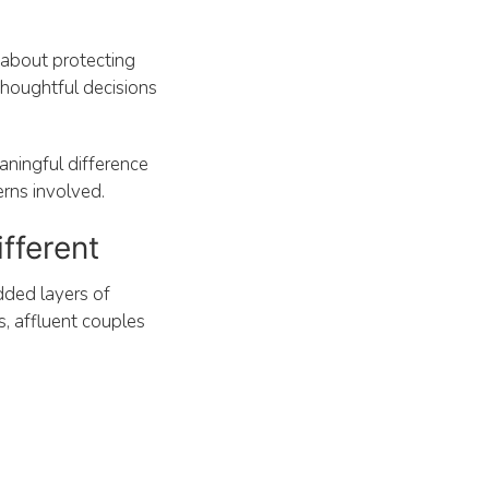
s about protecting
 thoughtful decisions
aningful difference
erns involved.
fferent
dded layers of
s, affluent couples