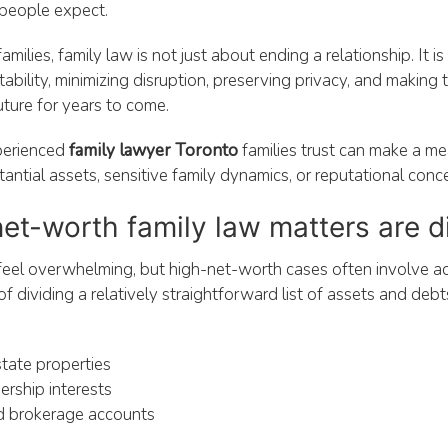
people expect.
milies, family law is not just about ending a relationship. It i
tability, minimizing disruption, preserving privacy, and making
future for years to come.
perienced
family lawyer Toronto
families trust can make a me
antial assets, sensitive family dynamics, or reputational conc
t-worth family law matters are di
feel overwhelming, but high-net-worth cases often involve a
f dividing a relatively straightforward list of assets and debt
state properties
rship interests
d brokerage accounts