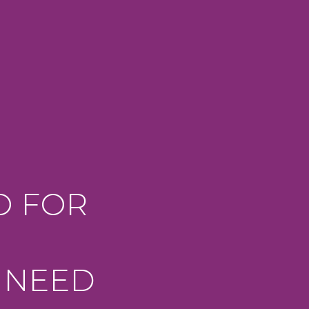
O FOR
 NEED