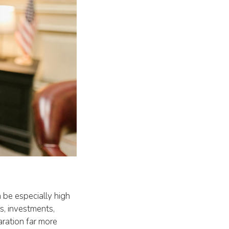
 be especially high
ts, investments,
aration far more