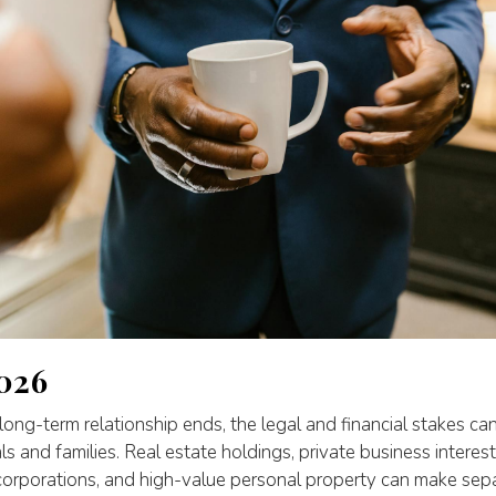
026
ong-term relationship ends, the legal and financial stakes can
als and families. Real estate holdings, private business interes
 corporations, and high-value personal property can make sep