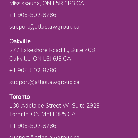
Mississauga
, ON
L5R 3R3
CA
+1 905-502-8786
support@atlaslawgroup.ca
Oakville
277 Lakeshore Road E.
, Suite 408
Oakville
, ON
L6J 6J3
CA
+1 905-502-8786
support@atlaslawgroup.ca
Toronto
130 Adelaide Street W.
, Suite 2929
Toronto
, ON
M5H 3P5
CA
+1 905-502-8786
support@atlaslawgroup.ca