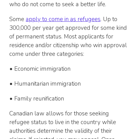
who do not come to seek a better life.
Some
apply to come in as refugees
. Up to
300,000 per year get approved for some kind
of permanent status. Most applicants for
residence and/or citizenship who win approval
come under three categories:
• Economic immigration
• Humanitarian immigration
• Family reunification
Canadian law allows for those seeking
refugee status to live in the country while
authorities determine the validity of their