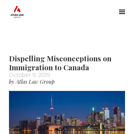
Skip to main content
Dispelling Misconceptions on
Immigration to Canada
October 9, 2019
by Atlas Law Group