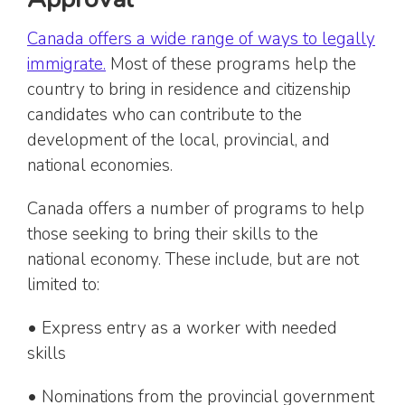
Canada offers a wide range of ways to legally
immigrate.
Most of these programs help the
country to bring in residence and citizenship
candidates who can contribute to the
development of the local, provincial, and
national economies.
Canada offers a number of programs to help
those seeking to bring their skills to the
national economy. These include, but are not
limited to:
• Express entry as a worker with needed
skills
• Nominations from the provincial government