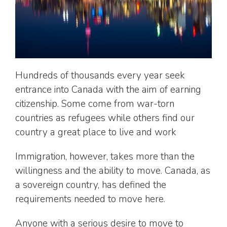
Hundreds of thousands every year seek
entrance into Canada with the aim of earning
citizenship. Some come from war-torn
countries as refugees while others find our
country a great place to live and work
Immigration, however, takes more than the
willingness and the ability to move. Canada, as
a sovereign country, has defined the
requirements needed to move here.
Anyone with a serious desire to move to