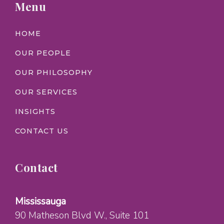
Menu
HOME
OUR PEOPLE
OUR PHILOSOPHY
OUR SERVICES
INSIGHTS
CONTACT US
Contact
Mississauga
90 Matheson Blvd W.
, Suite 101