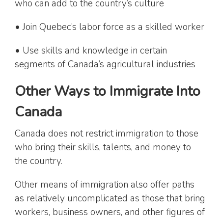
who can add to the country’s culture
• Join Quebec’s labor force as a skilled worker
• Use skills and knowledge in certain
segments of Canada’s agricultural industries
Other Ways to Immigrate Into
Canada
Canada does not restrict immigration to those
who bring their skills, talents, and money to
the country.
Other means of immigration also offer paths
as relatively uncomplicated as those that bring
workers, business owners, and other figures of