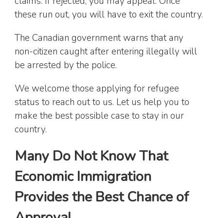
claims. If rejected, you may appeal. Once
these run out, you will have to exit the country.
The Canadian government warns that any
non-citizen caught after entering illegally will
be arrested by the police.
We welcome those applying for refugee
status to reach out to us. Let us help you to
make the best possible case to stay in our
country.
Many Do Not Know That
Economic Immigration
Provides the Best Chance of
Approval