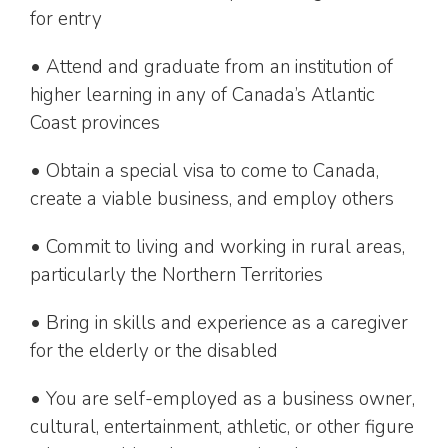
for entry
• Attend and graduate from an institution of
higher learning in any of Canada’s Atlantic
Coast provinces
• Obtain a special visa to come to Canada,
create a viable business, and employ others
• Commit to living and working in rural areas,
particularly the Northern Territories
• Bring in skills and experience as a caregiver
for the elderly or the disabled
• You are self-employed as a business owner,
cultural, entertainment, athletic, or other figure