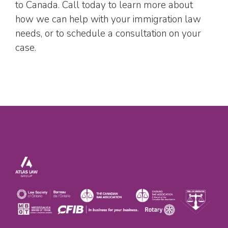
to Canada. Call today to learn more about
how we can help with your immigration law
needs, or to schedule a consultation on your
case.