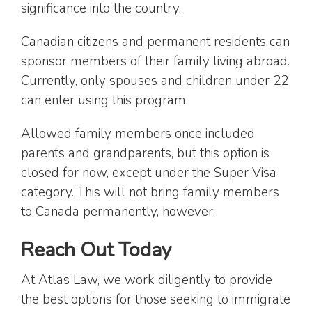
significance into the country.
Canadian citizens and permanent residents can
sponsor members of their family living abroad.
Currently, only spouses and children under 22
can enter using this program.
Allowed family members once included
parents and grandparents, but this option is
closed for now, except under the Super Visa
category. This will not bring family members
to Canada permanently, however.
Reach Out Today
At Atlas Law, we work diligently to provide
the best options for those seeking to immigrate