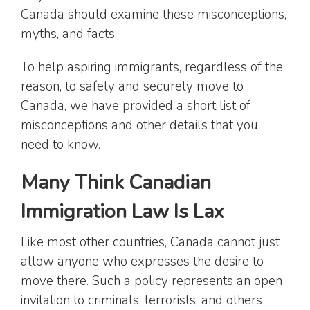
Canada should examine these misconceptions,
myths, and facts.
To help aspiring immigrants, regardless of the
reason, to safely and securely move to
Canada, we have provided a short list of
misconceptions and other details that you
need to know.
Many Think Canadian
Immigration Law Is Lax
Like most other countries, Canada cannot just
allow anyone who expresses the desire to
move there. Such a policy represents an open
invitation to criminals, terrorists, and others