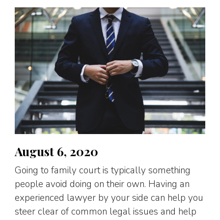
August 6, 2020
Going to family court is typically something
people avoid doing on their own. Having an
experienced lawyer by your side can help you
steer clear of common legal issues and help