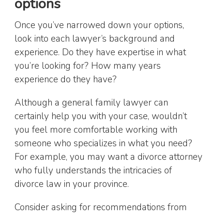
options
Once you’ve narrowed down your options,
look into each lawyer’s background and
experience. Do they have expertise in what
you’re looking for? How many years
experience do they have?
Although a general family lawyer can
certainly help you with your case, wouldn’t
you feel more comfortable working with
someone who specializes in what you need?
For example, you may want a divorce attorney
who fully understands the intricacies of
divorce law in your province.
Consider asking for recommendations from