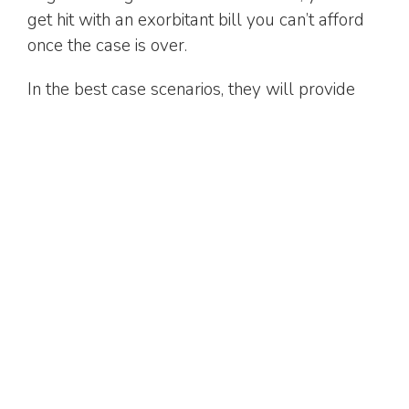
get hit with an exorbitant bill you can’t afford
once the case is over.
In the best case scenarios, they will provide
you with a flat fee upfront so you don't have
any nasty surprises down the road.
Get in touch today
When you’re in need of a family lawyer in the
Greater Toronto Area, choose Atlas Law
Group.
We’ve brought our law services into the 21st
century, with modernized processes to make
things easier for you. For example, we’ve
streamlined discussions so that you only need