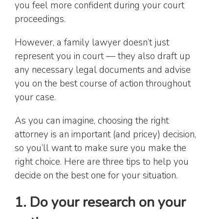
you feel more confident during your court
proceedings.
However, a family lawyer doesn’t just
represent you in court — they also draft up
any necessary legal documents and advise
you on the best course of action throughout
your case.
As you can imagine, choosing the right
attorney is an important (and pricey) decision,
so you’ll want to make sure you make the
right choice. Here are three tips to help you
decide on the best one for your situation.
1. Do your research on your