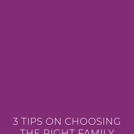
3 TIPS ON CHOOSING
THE RIGHT FAMILY