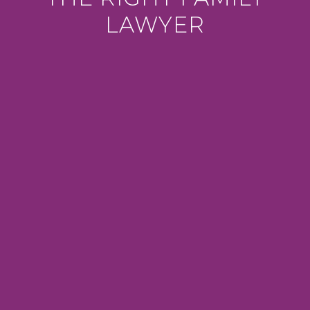
LAWYER