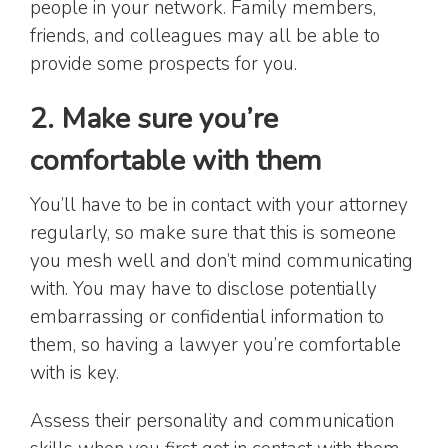
people in your network. Family members,
friends, and colleagues may all be able to
provide some prospects for you.
2. Make sure you’re
comfortable with them
You’ll have to be in contact with your attorney
regularly, so make sure that this is someone
you mesh well and don’t mind communicating
with. You may have to disclose potentially
embarrassing or confidential information to
them, so having a lawyer you’re comfortable
with is key.
Assess their personality and communication