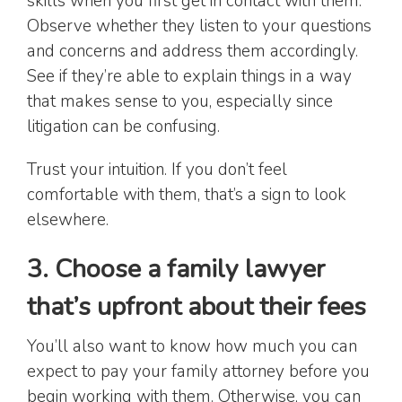
skills when you first get in contact with them.
Observe whether they listen to your questions
and concerns and address them accordingly.
See if they’re able to explain things in a way
that makes sense to you, especially since
litigation can be confusing.
Trust your intuition. If you don’t feel
comfortable with them, that’s a sign to look
elsewhere.
3. Choose a family lawyer
that’s upfront about their fees
You’ll also want to know how much you can
expect to pay your family attorney before you
begin working with them. Otherwise, you can