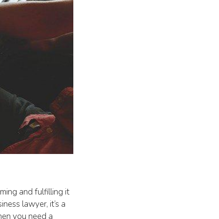
ing and fulfilling it
iness lawyer, it’s a
 When you need a