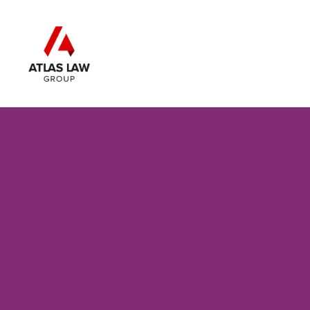
Skip to main content