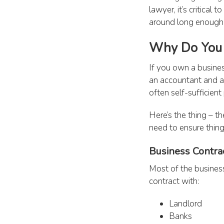
lawyer, it’s critica
around long enough t
Why Do You 
If you own a busines
an accountant and a
often self-sufficien
Here’s the thing – th
need to ensure thin
Business Contra
Most of the business
contract with:
Landlord
Banks