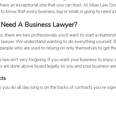
l to have an exceptional one that you can trust. At Atlas Law G
o know that every business, big or small, is going to need a 
Need A Business Lawyer?
s, there are two professionals you’ll want to start a relations
 lawyer. We understand wanting to do everything yourself. 
t people who are used to relying on only themselves to get th
e law isn’t very forgiving. If you want your business to enjoy 
gs are done above board legally so you and your business ar
cts
 you do all day long is on the backs of contracts you’ve sign