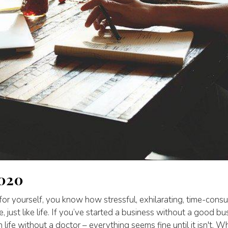
2020
 for yourself, you know how stressful, exhilarating, time-consum
e, just like life. If you’ve started a business without a good bus
h life without a doctor – everything seems fine until it isn't.