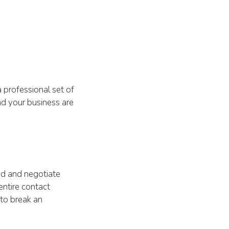
 professional set of
nd your business are
ad and negotiate
entire contact
 to break an