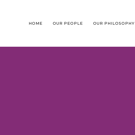
HOME
OUR PEOPLE
OUR PHILOSOPHY