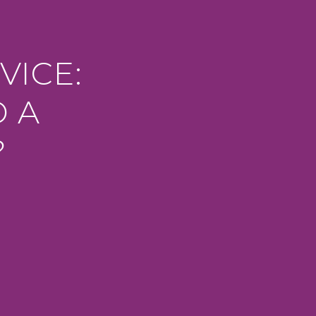
VICE:
D A
?