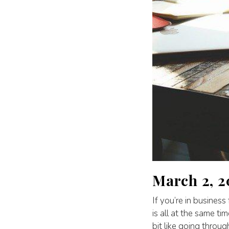
March 2, 
If you’re in business
is all at the same tim
bit like going throug