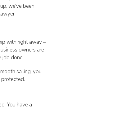
roup, we’ve been
lawyer.
hip with right away –
Business owners are
e job done.
smooth sailing, you
e protected.
ed. You have a