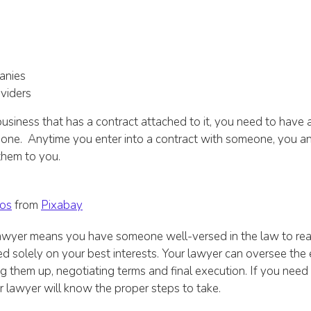
anies
viders
usiness that has a contract attached to it, you need to have a
 one. Anytime you enter into a contract with someone, you a
them to you.
os
from
Pixabay
awyer means you have someone well-versed in the law to re
d solely on your best interests. Your lawyer can oversee the 
 them up, negotiating terms and final execution. If you need
 lawyer will know the proper steps to take.