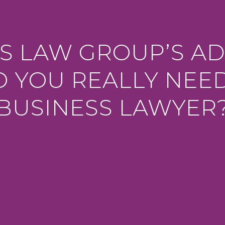
S LAW GROUP’S AD
 YOU REALLY NEE
BUSINESS LAWYER