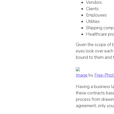
Vendors
Clients
Employees
Utilities
Shipping comp
Healthcare pro
Given the scope of b
eyes look over each
bound to them and 
Image
by
Free-Phot
Having a business l
these contracts base
process from drawing
agreement, only your