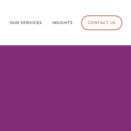
OUR SERVICES
INSIGHTS
CONTACT US